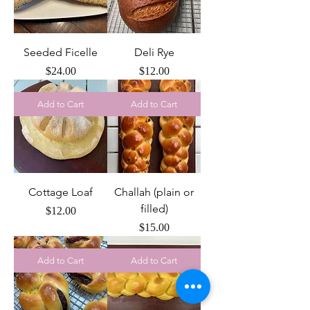
Seeded Ficelle
Deli Rye
Price
Price
$24.00
$12.00
Add to Cart
Add to Cart
Cottage Loaf
Challah (plain or
filled)
Price
$12.00
Price
$15.00
Add to Cart
Add to Cart