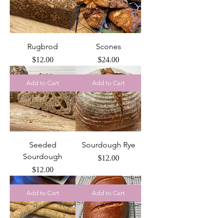
Rugbrod
Scones
Price
Price
$12.00
$24.00
Add to Cart
Add to Cart
Seeded
Sourdough Rye
Sourdough
Price
$12.00
Price
$12.00
Add to Cart
Add to Cart