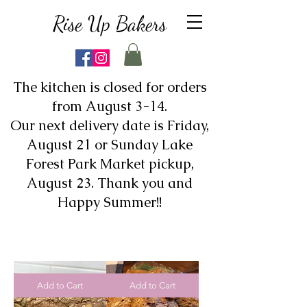
Rise Up Bakers
The kitchen is closed for orders
from August 3-14.
Our next delivery date is Friday,
August 21 or Sunday Lake
Forest Park Market pickup,
August 23. Thank you and
Happy Summer!!
Add to Cart
Add to Cart