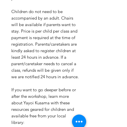
Children do not need to be
accompanied by an adult. Chairs
will be available if parents want to
stay. Price is per child per class and
payment is required at the time of
registration. Parents/caretakers are
kindly asked to register children at
least 24 hours in advance. If a
parent/caretaker needs to cancel a
class, refunds will be given only if
we are notified 24 hours in advance.
If you want to go deeper before or
after the workshop, learn more
about Yayoi Kusama with these
resources geared for children and
available free from your local
library: