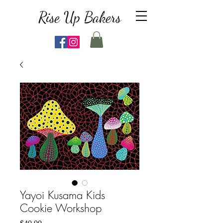
Rise Up Bakers
Yayoi Kusama Kids
Cookie Workshop
Price