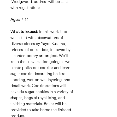
(Wedgwood, address will be sent
with registration)
Ages:
7-11
What to Expect:
In this workshop
we'll start with observations of
diverse pieces by Yayoi Kusama,
princess of polka dots, followed by
a contemporary art project. We'll
keep the conversation going as we
create polka dot cookies and learn
sugar cookie decorating basics:
flooding, wet-on-wet layering, and
detail work. Cookie stations will
have six sugar cookies in a variety of
shapes, bags of royal icing, and
finishing materials. Boxes will be
provided to take home the finished
product.