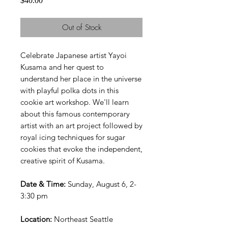
$40.00
Out of Stock
Celebrate Japanese artist Yayoi
Kusama and her quest to
understand her place in the universe
with playful polka dots in this
cookie art workshop. We'll learn
about this famous contemporary
artist with an art project followed by
royal icing techniques for sugar
cookies that evoke the independent,
creative spirit of Kusama.
Date & Time:
Sunday, August 6, 2-
3:30 pm
Location:
Northeast Seattle